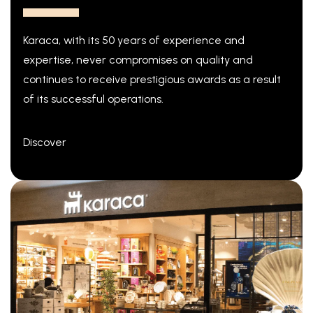
Karaca, with its 50 years of experience and
expertise, never compromises on quality and
continues to receive prestigious awards as a result
of its successful operations.
Discover