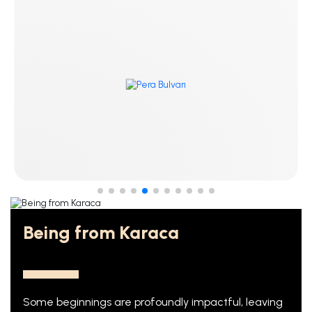
Being from Karaca
Some beginnings are profoundly impactful, leaving