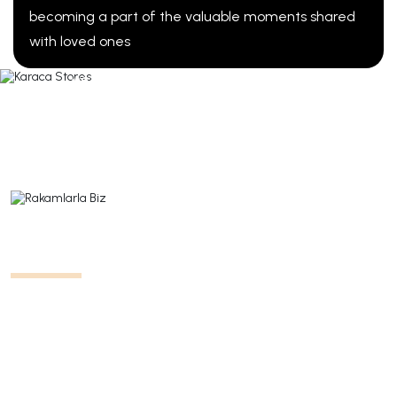
becoming a part of the valuable moments shared
Karaca Stores
with loved ones
We invite our visitors to turn their dreams into reality
through the products displayed in our stores. Today,
we have 340 stores in 54 different cities across
Türkiye.
All Stores
Us in Numbers
We are shaping the direction of the tableware, small
appliances, and textile sectors with 11 different
brands, over 10,000 product ranges, more than 305
stores in 43 different countries, and over 3,500
employees.