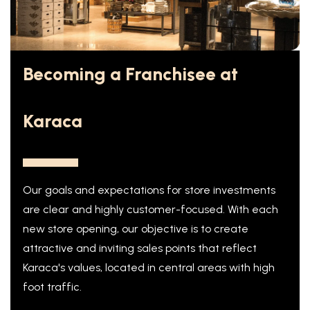
Becoming a Franchisee at
Karaca
Our goals and expectations for store investments
are clear and highly customer-focused. With each
new store opening, our objective is to create
attractive and inviting sales points that reflect
Karaca's values, located in central areas with high
foot traffic.