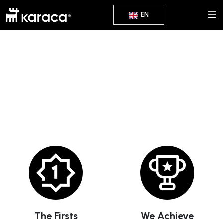
EN
We've Got A Lot To Share
The Firsts
We Achieve