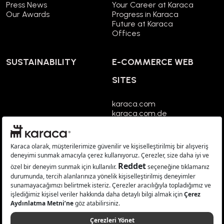
Press News
Your Career at Karaca
Our Awards
Progress in Karaca
Future at Karaca
Offices
SUSTAINABILITY
E-COMMERCE WEB
SITES
karaca.com
karaca.com.de
karaca.co.uk
karaca.fr
karaca.nl