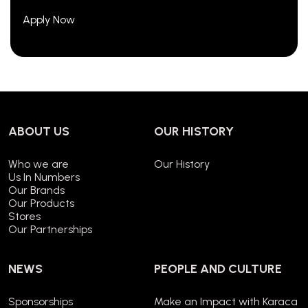
Apply Now
ABOUT US
OUR HISTORY
Who we are
Our History
Us In Numbers
Our Brands
Our Products
Stores
Our Partnerships
NEWS
PEOPLE AND CULTURE
Sponsorships
Make an Impact with Karaca