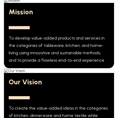
Mission
To develop value-added products and services in
the categories of tableware, kitchen, and home-
living using innovative and sustainable methods,
and to provide a flawless end-to-end experience
Our Vision
To create the value-added ideas in the categories
of kitchen, dinnerware and home textile while