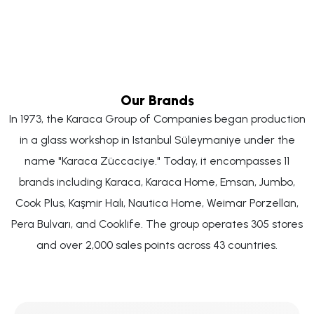
Our Brands
In 1973, the Karaca Group of Companies began production
in a glass workshop in Istanbul Süleymaniye under the
name "Karaca Züccaciye." Today, it encompasses 11
brands including Karaca, Karaca Home, Emsan, Jumbo,
Cook Plus, Kaşmir Halı, Nautica Home, Weimar Porzellan,
Pera Bulvarı, and Cooklife. The group operates 305 stores
and over 2,000 sales points across 43 countries.