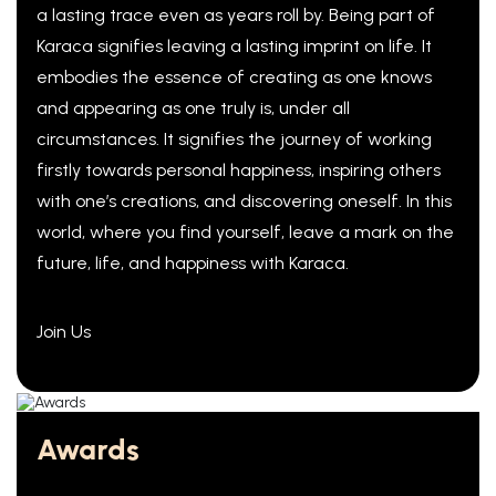
a lasting trace even as years roll by. Being part of
Karaca signifies leaving a lasting imprint on life. It
embodies the essence of creating as one knows
and appearing as one truly is, under all
circumstances. It signifies the journey of working
firstly towards personal happiness, inspiring others
with one’s creations, and discovering oneself. In this
world, where you find yourself, leave a mark on the
future, life, and happiness with Karaca.
Join Us
Awards