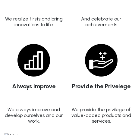
We realize firsts and bring
And celebrate our
innovations to life
achievements
Always Improve
Provide the Privelege
We always improve and
We provide the privilege of
develop ourselves and our
value-added products and
work.
services.